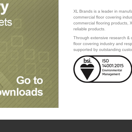
XL Brands is a leader in manufac
commercial floor covering indu
commercial flooring products, X
reliable products.
Through extensive research & d
floor covering industry and res
supported by outstanding custo