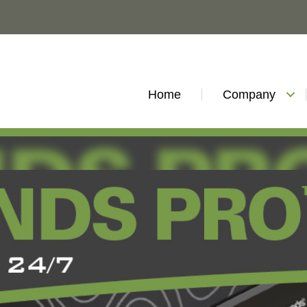
Home
Company