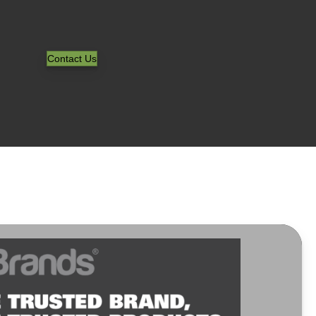
Contact Us