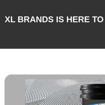
XL BRANDS IS HERE TO