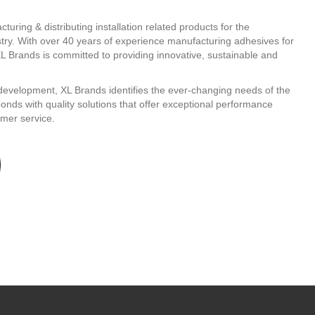
turing & distributing installation related products for the
stry. With over 40 years of experience manufacturing adhesives for
L Brands is committed to providing innovative, sustainable and
evelopment, XL Brands identifies the ever-changing needs of the
ponds with quality solutions that offer exceptional performance
mer service.