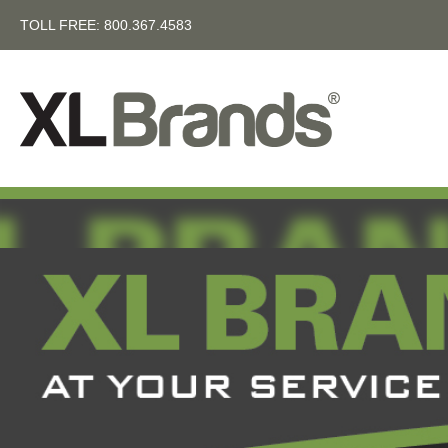
TOLL FREE:
800.367.4583