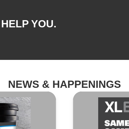
 HELP YOU.
NEWS & HAPPENINGS