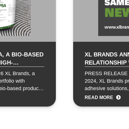
, A BIO-BASED
XL BRANDS AN
RELATIONSHIP
ONS
FLOORING FOR
6 XL Brands, a
PRESS RELEASE Wa
tfolio with
2024, XL Brands pro
bio-based product
adhesive solutions,
Intermountain…
READ MORE