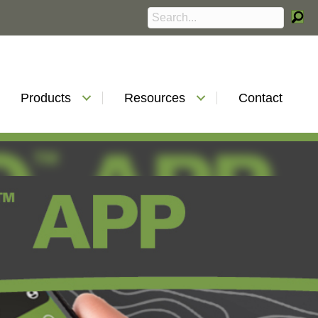
Products
Resources
Contact