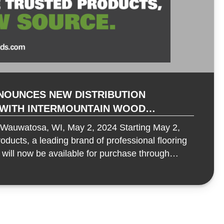
NOUNCES NEW DISTRIBUTION
 WITH INTERMOUNTAIN WOOD
 RESILIENT PRODUCT LINES
uwatosa, WI, May 2, 2024 Starting May 2,
ducts, a leading brand of professional flooring
 will now be available for purchase through