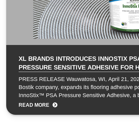
XL BRANDS INTRODUCES INNOSTIX PSA
PRESSURE SENSITIVE ADHESIVE FOR HIGH-
PERFORMANCE FLOORING APPLICATI
PRESS RELEASE Wauwatosa, WI, April 21, 202
Bostik company, expands its flooring adhesive por
InnoStix™ PSA Pressure Sensitive Adhesive, a 
formulated to deliver aggressive…
READ MORE