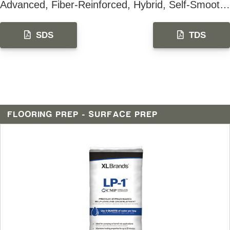
Advanced, Fiber-Reinforced, Hybrid, Self-Smoothing & Leveling Underlayment
SDS
TDS
FLOORING PREP - SURFACE PREP