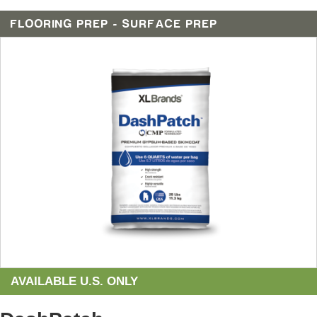
FLOORING PREP - SURFACE PREP
AVAILABLE U.S. ONLY