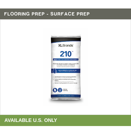
FLOORING PREP - SURFACE PREP
AVAILABLE U.S. ONLY