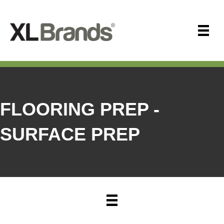
FLOORING PREP -
SURFACE PREP