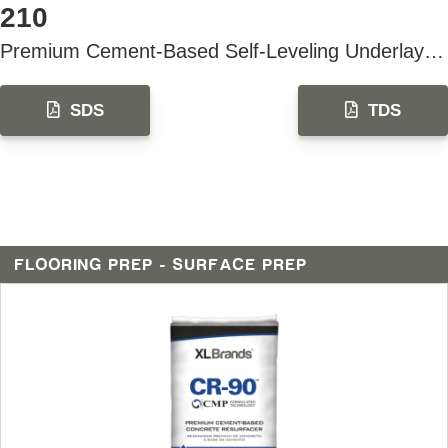
210
Premium Cement-Based Self-Leveling Underlayment & Topping
SDS
TDS
FLOORING PREP - SURFACE PREP