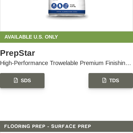
AVAILABLE U.S. ONLY
PrepStar
High-Performance Trowelable Premium Finishing Underlayment
SDS
TDS
FLOORING PREP - SURFACE PREP