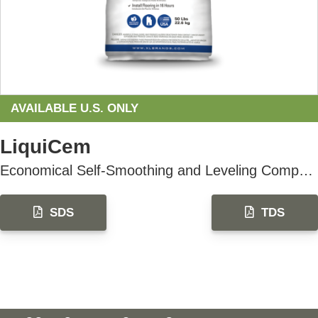
AVAILABLE U.S. ONLY
LiquiCem
Economical Self-Smoothing and Leveling Compound
SDS
TDS