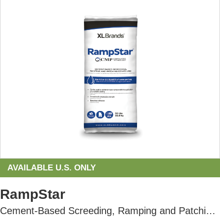
AVAILABLE U.S. ONLY
RampStar
Cement-Based Screeding, Ramping and Patching Compound