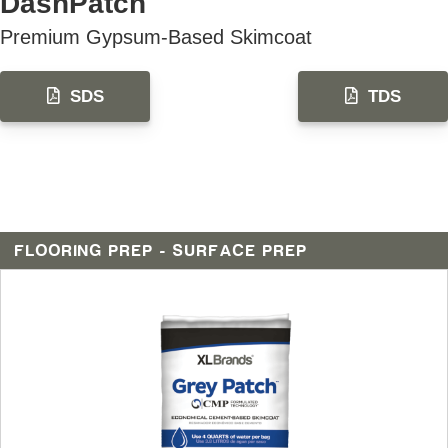
DashPatch
Premium Gypsum-Based Skimcoat
SDS
TDS
FLOORING PREP - SURFACE PREP