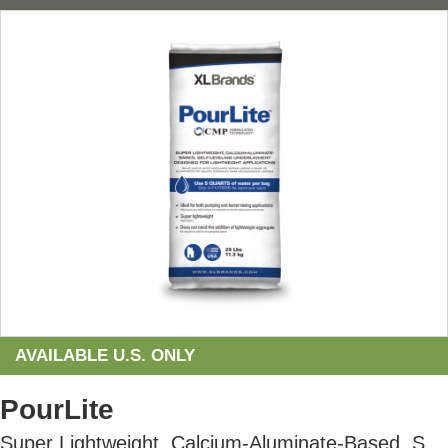
AVAILABLE U.S. ONLY
PourLite
Super Lightweight, Calcium-Aluminate-Based, Self-Leveling Underlayment Designed for Lightweight Applications