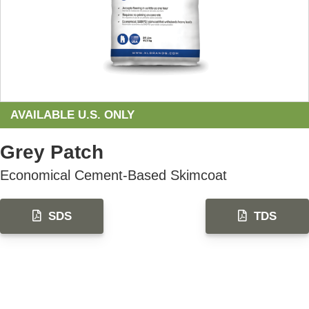
AVAILABLE U.S. ONLY
Grey Patch
Economical Cement-Based Skimcoat
SDS
TDS