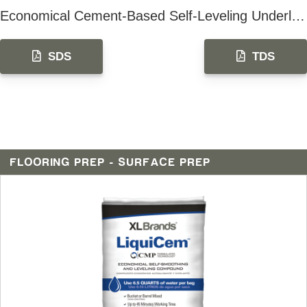
Economical Cement-Based Self-Leveling Underlayment
SDS
TDS
FLOORING PREP - SURFACE PREP