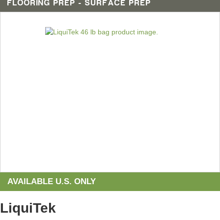
FLOORING PREP - SURFACE PREP
AVAILABLE U.S. ONLY
LiquiTek