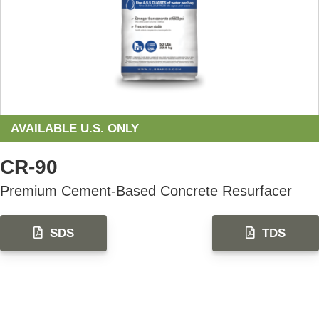
AVAILABLE U.S. ONLY
CR-90
Premium Cement-Based Concrete Resurfacer
SDS
TDS