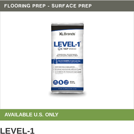
FLOORING PREP - SURFACE PREP
AVAILABLE U.S. ONLY
LEVEL-1