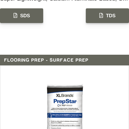
SDS
TDS
FLOORING PREP - SURFACE PREP