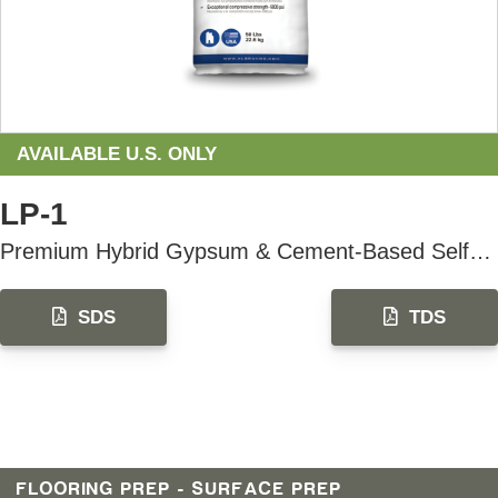
AVAILABLE U.S. ONLY
LP-1
Premium Hybrid Gypsum & Cement-Based Self-Leveling Underlayment
SDS
TDS
FLOORING PREP - SURFACE PREP