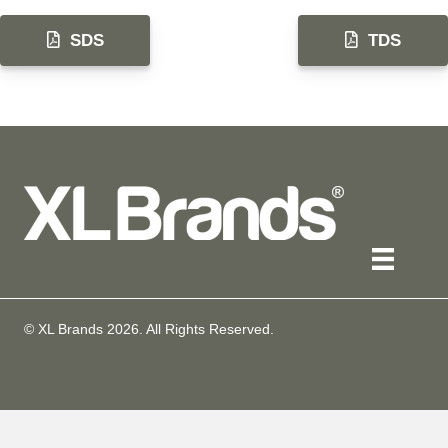
SDS
TDS
© XL Brands
2026
. All Rights Reserved.