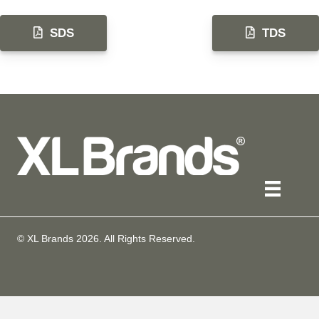
SDS
TDS
© XL Brands
2026
. All Rights Reserved.