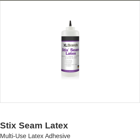
AVAILABLE U.S. ONLY
Stix Seam Latex
Multi-Use Latex Adhesive