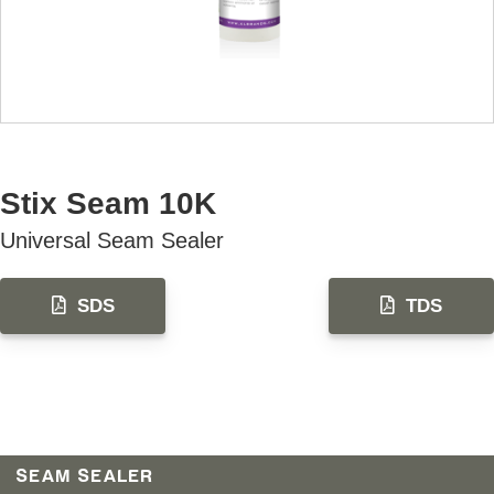
AVAILABLE U.S. ONLY
Stix Seam 10K
Universal Seam Sealer
SDS
TDS
SEAM SEALER