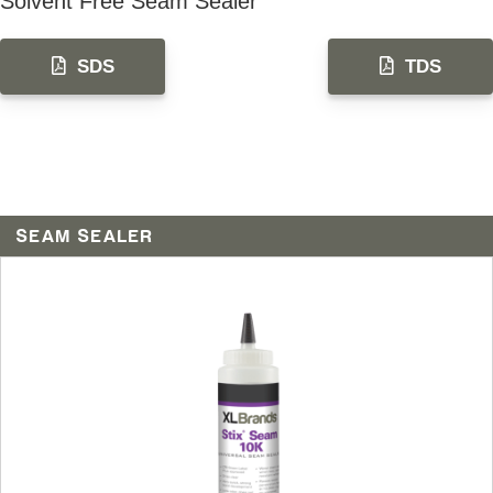
Solvent Free Seam Sealer
SDS
TDS
SEAM SEALER