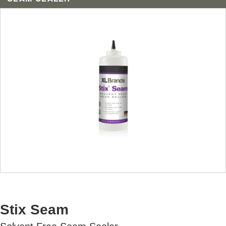
AVAILABLE U.S. ONLY
Stix Seam