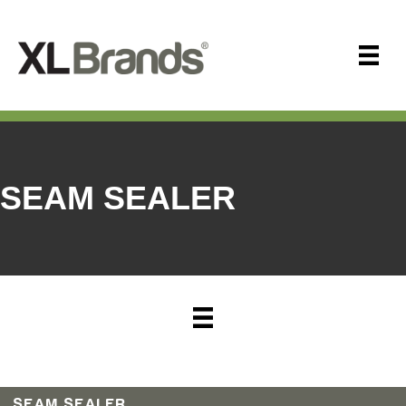
SEAM SEALER
SEAM SEALER