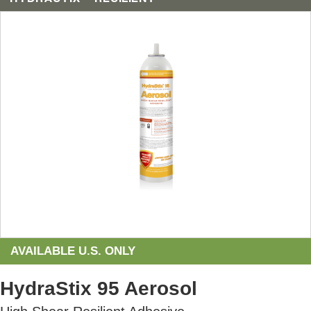
AVAILABLE U.S. ONLY
HydraStix 95 Aerosol