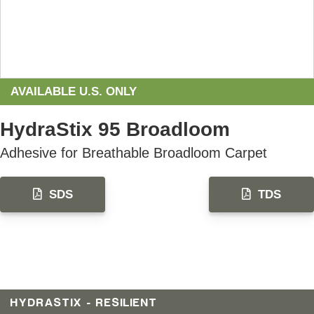
AVAILABLE U.S. ONLY
HydraStix 95 Broadloom
Adhesive for​ Breathable Broadloom Carpet
SDS
TDS
HYDRASTIX - RESILIENT