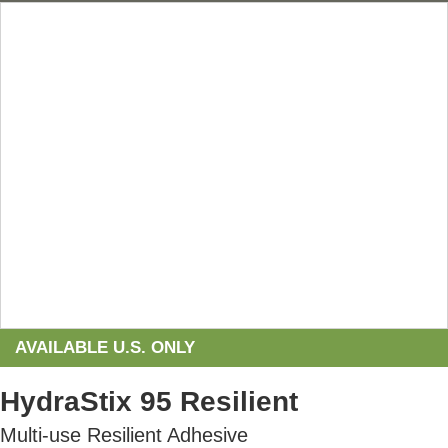
AVAILABLE U.S. ONLY
HydraStix 95 Resilient
Multi-use Resilient Adhesive