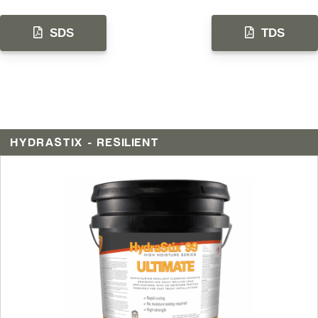
SDS
TDS
HYDRASTIX - RESILIENT