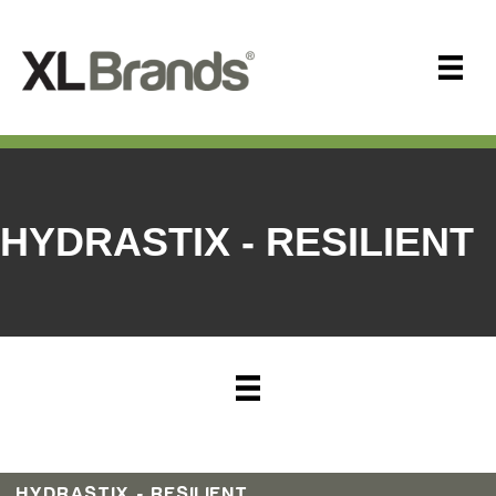
HYDRASTIX - RESILIENT
HYDRASTIX - RESILIENT