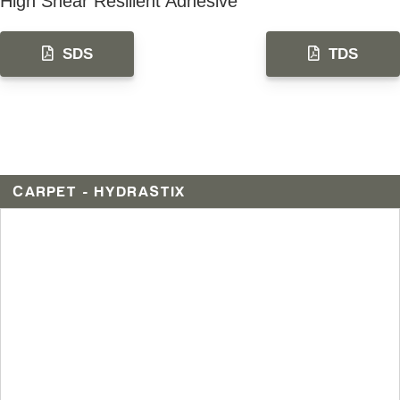
High Shear Resilient Adhesive
SDS
TDS
CARPET - HYDRASTIX