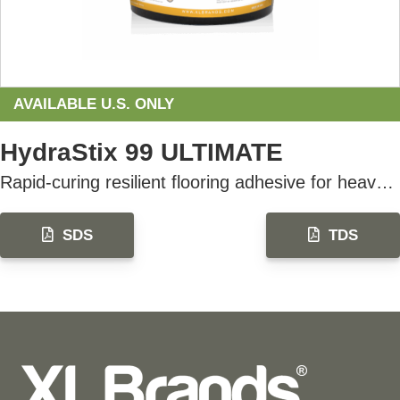
AVAILABLE U.S. ONLY
HydraStix 99 ULTIMATE
Rapid-curing resilient flooring adhesive for heavy rolling loads, designed for fast-track installations
SDS
TDS