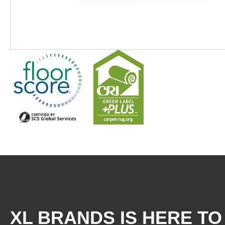
XL BRANDS IS HERE TO