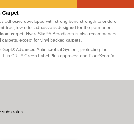
M
m Carpet
ids adhesive developed with strong bond strength to endure
nt-free, low odor adhesive is designed for the permanent
oadloom carpet. HydraStix 95 Broadloom is also recommended
l carpets, except for vinyl backed carpets.
oSept® Advanced Antimicrobial System, protecting the
th. It is CRI™ Green Label Plus approved and FloorScore®
e substrates