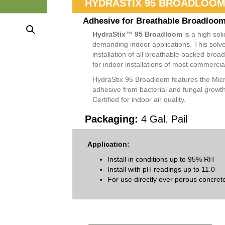
HYDRASTIX 95 BROADLOO
Adhesive for​ Breathable Broadloo
HydraStix™ 95 Broadloom
is a high sol
demanding indoor applications. This solve
installation of all breathable backed br
for indoor installations of most commercia
HydraStix 95 Broadloom features the Micr
adhesive from bacterial and fungal grow
Certified for indoor air quality.
Packaging:
4 Gal. Pail
Application:
Install in conditions up to 95% RH
Install with pH readings up to 11.0
For use directly over porous concret