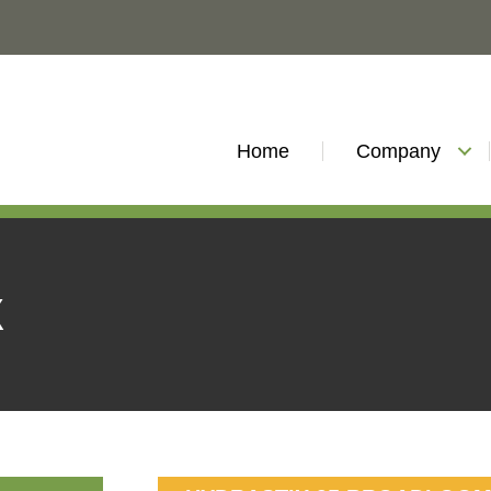
Home
Company
X