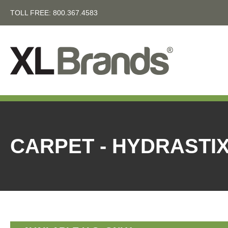
TOLL FREE:
800.367.4583
CARPET - HYDRASTI