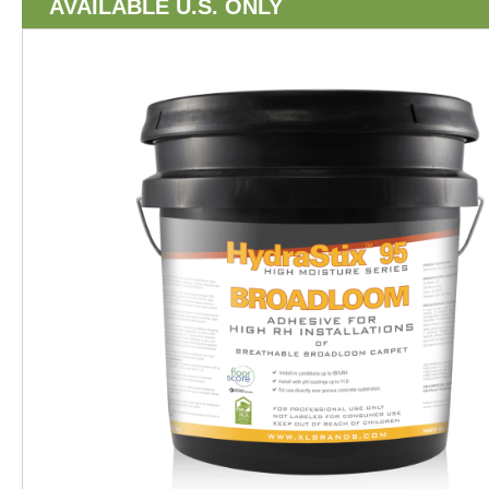
AVAILABLE U.S. ONLY