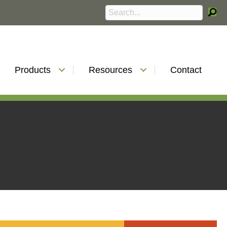
Products
Resources
Contact