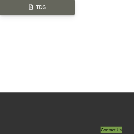
TDS
Contact Us