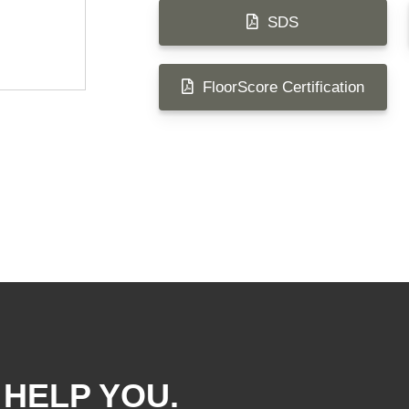
SDS
FloorScore Certification
 HELP YOU.