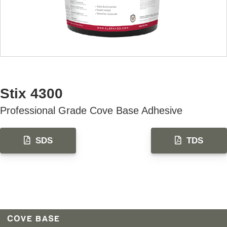
AVAILABLE U.S. ONLY
Stix 4300
Professional Grade Cove Base Adhesive
SDS
TDS
COVE BASE