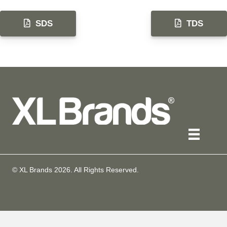
SDS
TDS
© XL Brands
2026
. All Rights Reserved.