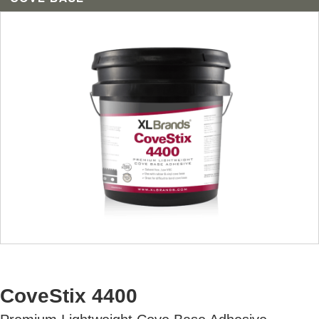
AVAILABLE U.S. ONLY
CoveStix 4400