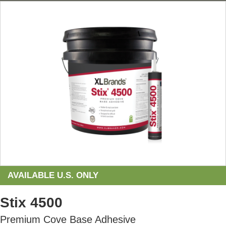
AVAILABLE U.S. ONLY
Stix 4500
Premium Cove Base Adhesive