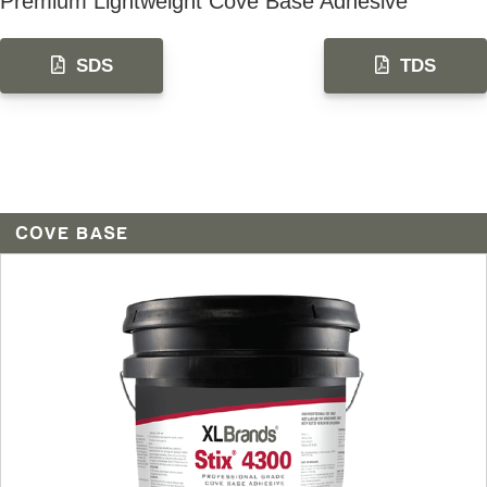
Premium Lightweight Cove Base Adhesive
SDS
TDS
COVE BASE