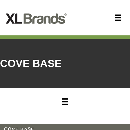
COVE BASE
COVE BASE