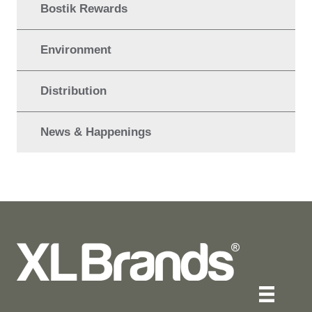
Bostik Rewards
Environment
Distribution
News & Happenings