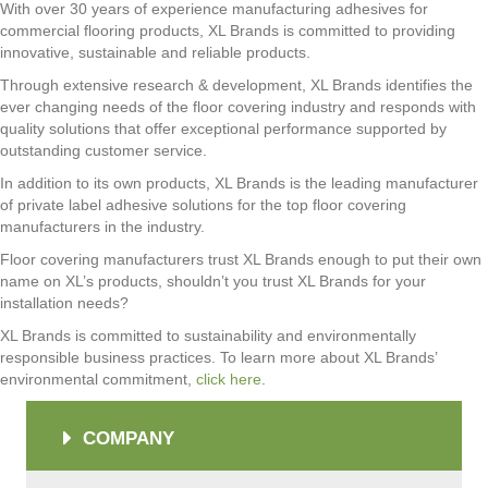
With over 30 years of experience manufacturing adhesives for
commercial flooring products, XL Brands is committed to providing
innovative, sustainable and reliable products.
Through extensive research & development, XL Brands identifies the
ever changing needs of the floor covering industry and responds with
quality solutions that offer exceptional performance supported by
outstanding customer service.
In addition to its own products, XL Brands is the leading manufacturer
of private label adhesive solutions for the top floor covering
manufacturers in the industry.
Floor covering manufacturers trust XL Brands enough to put their own
name on XL’s products, shouldn’t you trust XL Brands for your
installation needs?
XL Brands is committed to sustainability and environmentally
responsible business practices. To learn more about XL Brands’
environmental commitment,
click here
.
COMPANY