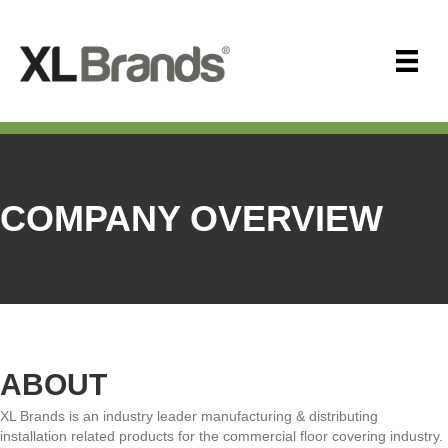
COMPANY OVERVIEW
ABOUT
XL Brands is an industry leader manufacturing & distributing
installation related products for the commercial floor covering industry.