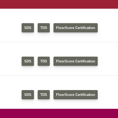
SDS
TDS
FloorScore Certification
SDS
TDS
FloorScore Certification
SDS
TDS
FloorScore Certification