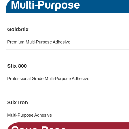
Multi-Purpose
GoldStix
Premium Multi-Purpose Adhesive
Stix 800
Professional Grade Multi-Purpose Adhesive
Stix Iron
Multi-Purpose Adhesive