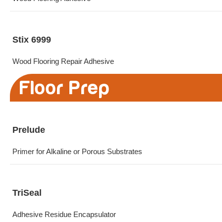
Stix 6999
Wood Flooring Repair Adhesive
Floor Prep
Prelude
Primer for Alkaline or Porous Substrates
TriSeal
Adhesive Residue Encapsulator