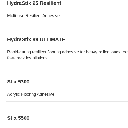
HydraStix 95 Resilient
Multi-use Resilient Adhesive
HydraStix 99 ULTIMATE
Rapid-curing resilient flooring adhesive for heavy rolling loads, de
fast-track installations
Stix 5300
Acrylic Flooring Adhesive
Stix 5500