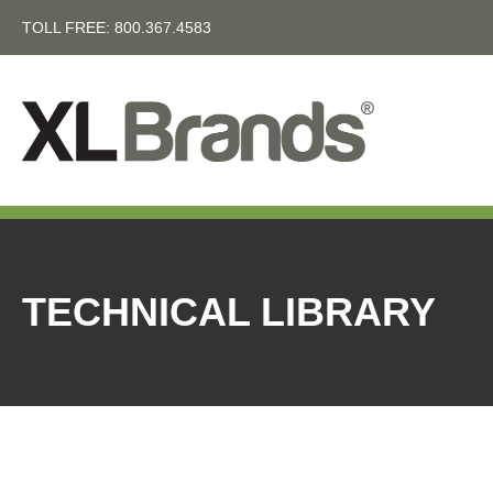
TOLL FREE:
800.367.4583
TECHNICAL LIBRARY