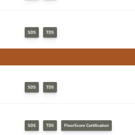
SDS
TDS
SDS
TDS
SDS
TDS
FloorScore Certification