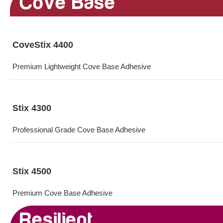
Cove Base
CoveStix 4400
Premium Lightweight Cove Base Adhesive
Stix 4300
Professional Grade Cove Base Adhesive
Stix 4500
Premium Cove Base Adhesive
Resilient