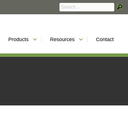
Products
Resources
Contact