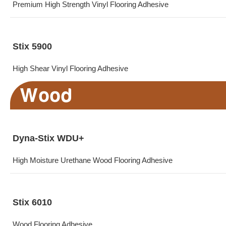
Premium High Strength Vinyl Flooring Adhesive
Stix 5900
High Shear Vinyl Flooring Adhesive
Wood
Dyna-Stix WDU+
High Moisture Urethane Wood Flooring Adhesive
Stix 6010
Wood Flooring Adhesive