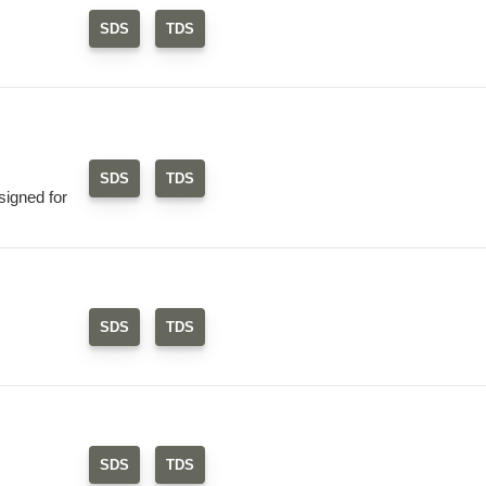
SDS
TDS
SDS
TDS
signed for
SDS
TDS
SDS
TDS