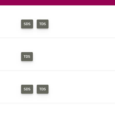
SDS
TDS
TDS
SDS
TDS