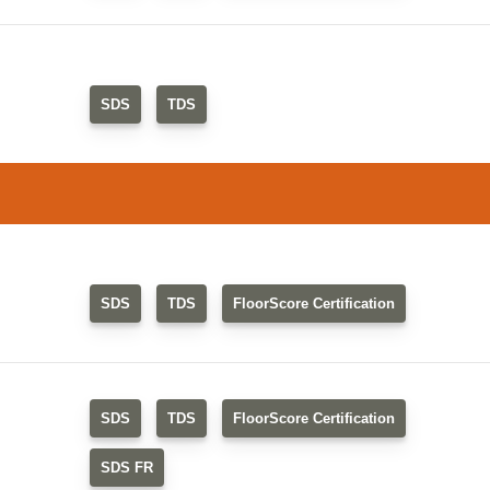
SDS
TDS
SDS
TDS
FloorScore Certification
SDS
TDS
FloorScore Certification
SDS FR