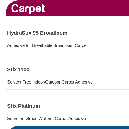
Carpet
HydraStix 95 Broadloom
Adhesive for​ Breathable Broadloom Carpet
Stix 1100
Solvent Free Indoor/Outdoor Carpet Adhesive
Stix Platinum
Supreme Grade Wet Set Carpet Adhesive