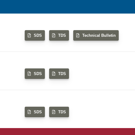
SDS
TDS
Technical Bulletin
SDS
TDS
SDS
TDS