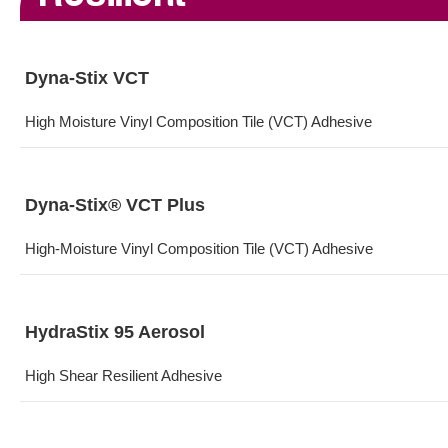
Dyna-Stix VCT
High Moisture Vinyl Composition Tile (VCT) Adhesive
Dyna-Stix® VCT Plus
High-Moisture Vinyl Composition Tile (VCT) Adhesive
HydraStix 95 Aerosol
High Shear Resilient Adhesive