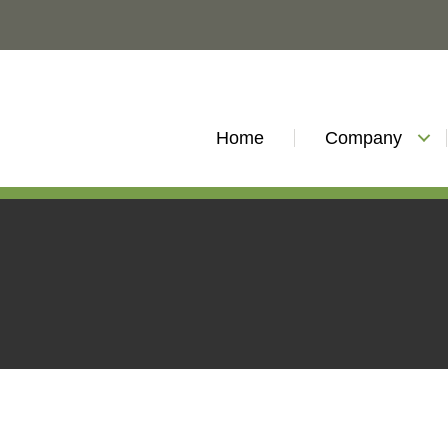
Home
Company