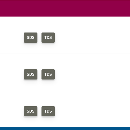
SDS
TDS
SDS
TDS
SDS
TDS