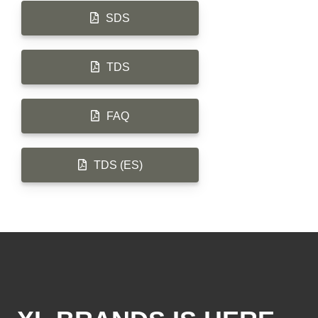
SDS
TDS
FAQ
TDS (ES)