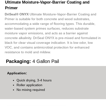
Ultimate Moisture-Vapor-Barrier Coating and
Primer
DriSeal® ONYX
Ultimate Moisture-Vapor-Barrier Coating and
Primer is suitable for both concrete and wood substrates,
accommodating a wide range of flooring types. This durable,
water-based system primes surfaces, reduces substrate
moisture vapor emissions, and acts as a barrier against
concrete alkalinity. DriSeal ONYX is pre-mixed and formulated in
black for clear visual coverage indication. It is low odor, low
VOC, and contains antimicrobial protection for enhanced
resistance to mold and mildew.
Packaging:
4 Gallon Pail
Application:
Quick drying, 3-4 hours
Roller application
No mixing required