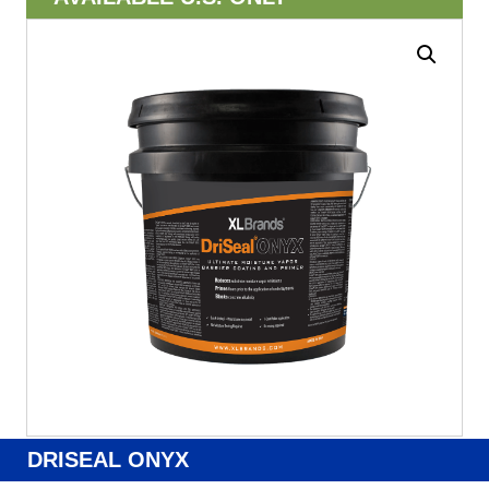
DRISEAL ONYX