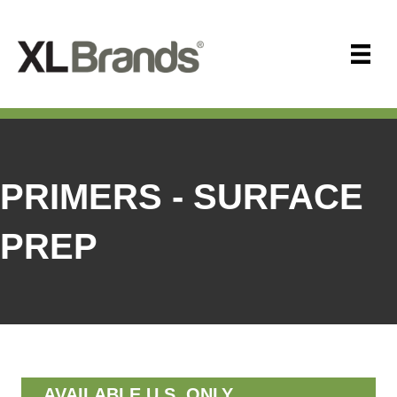
PRIMERS - SURFACE
PREP
AVAILABLE U.S. ONLY