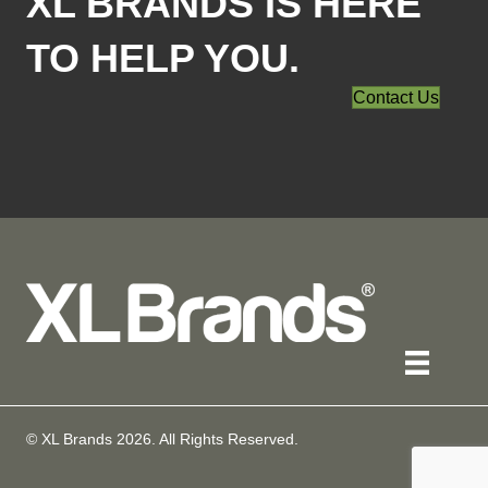
XL BRANDS IS HERE
TO HELP YOU.
Contact Us
© XL Brands
2026
. All Rights Reserved.