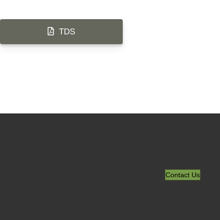
TDS
Contact Us