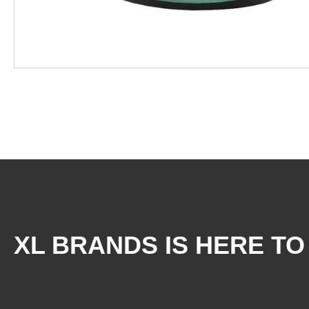
XL BRANDS IS HERE TO