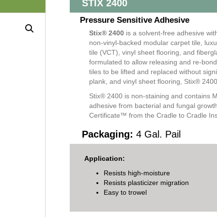
STIX 2400
Pressure Sensitive Adhesive
Stix® 2400
is a solvent-free adhesive wit
non-vinyl-backed modular carpet tile, luxur
tile (VCT), vinyl sheet flooring, and fiberg
formulated to allow releasing and re-bondi
tiles to be lifted and replaced without sig
plank, and vinyl sheet flooring, Stix® 24
Stix® 2400 is non-staining and contains M
adhesive from bacterial and fungal growth.
Certificate™ from the Cradle to Cradle Inst
Packaging:
4 Gal. Pail
Application:
Resists high-moisture
Resists plasticizer migration
Easy to trowel