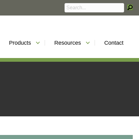
Products
Resources
Contact