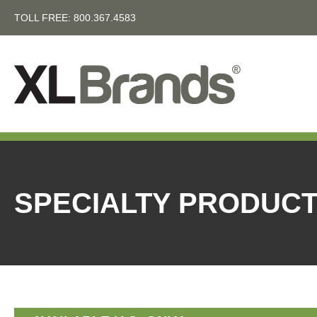
TOLL FREE:
800.367.4583
SPECIALTY PRODUC