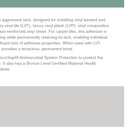
h aggressive tack, designed for installing vinyl-backed and
y vinyl tile (LVT), luxury vinyl plank (LVP), vinyl composition
lass-reinforced vinyl sheet. For carpet tiles, this adhesive is
ng while permanently retaining its tack, enabling individual
nificant loss of adhesive properties. When used with LVT,
00 provides a tenacious, permanent bond.
icroSept® Antimicrobial System Protection to protect the
 It also has a Bronze Level Certified Material Health
itute.