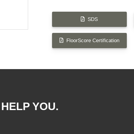
SDS
FloorScore Certification
 HELP YOU.