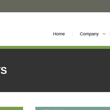
Home
Company
TS