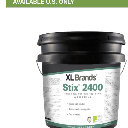
AVAILABLE U.S. ONLY