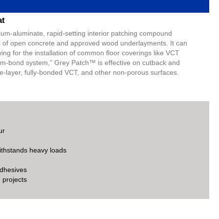
at
ium-aluminate, rapid-setting interior patching compound
es of open concrete and approved wood underlayments. It can
wing for the installation of common floor coverings like VCT
“skim-bond system,” Grey Patch™ is effective on cutback and
e-layer, fully-bonded VCT, and other non-porous surfaces.
ur
ithstands heavy loads
adhesives
 projects