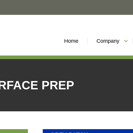
Home
Company
URFACE PREP