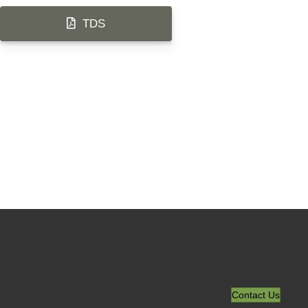
TDS
Contact Us