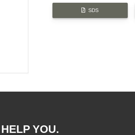
SDS
 HELP YOU.