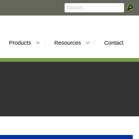
Products
Resources
Contact