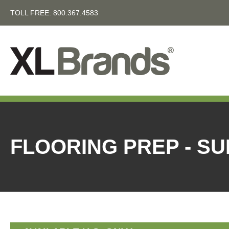
TOLL FREE:
800.367.4583
FLOORING PREP - S