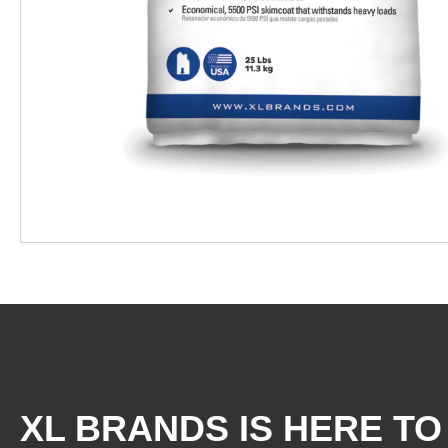
XL BRANDS IS HERE TO