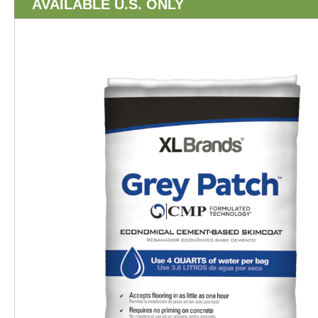
AVAILABLE U.S. ONLY