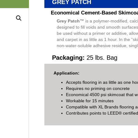
GREY PATCH
Economical Cement-Based Skimco
Grey Patch™
is a polymer-modified, calc
designed to fill voids and smooth surfac
be used without a primer or additive, allo
and carpet in as little as 1 hour. In the 
non-water-soluble adhesive residue, singl
Packaging:
25 lbs. Bag
Application:
Accepts flooring in as little as one ho
Requires no priming on concrete
Economical 4500 psi skimcoat that w
Workable for 15 minutes
Compatible with XL Brands flooring 
Contributes points to LEED® certified