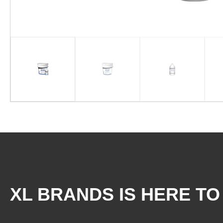
XL BRANDS IS HERE TO