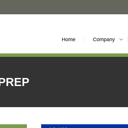
Home
Company
 PREP