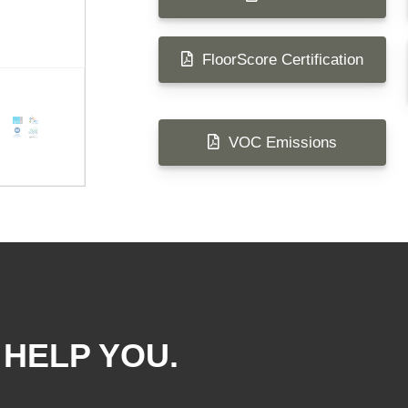
FloorScore Certification
VOC Emissions
 HELP YOU.