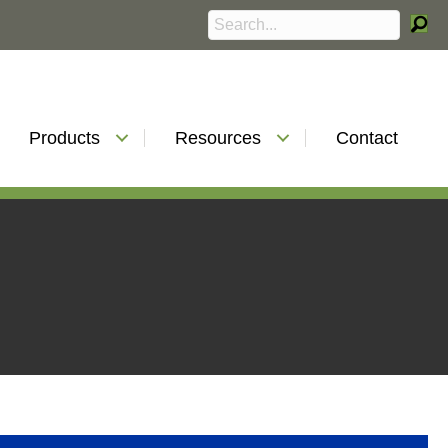
Products
Resources
Contact