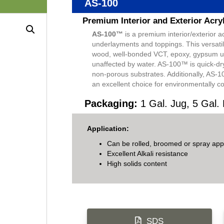
AS-100
Premium Interior and Exterior Acry
AS-100™
is a premium interior/exterior 
underlayments and toppings. This versatile
wood, well-bonded VCT, epoxy, gypsum un
unaffected by water. AS-100™ is quick-dr
non-porous substrates. Additionally, AS-1
an excellent choice for environmentally c
Packaging:
1 Gal. Jug, 5 Gal. 
Application:
Can be rolled, broomed or spray appl
Excellent Alkali resistance
High solids content
SDS