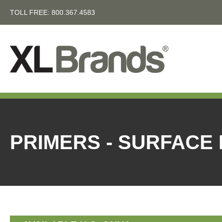
TOLL FREE:
800.367.4583
PRIMERS - SURFACE