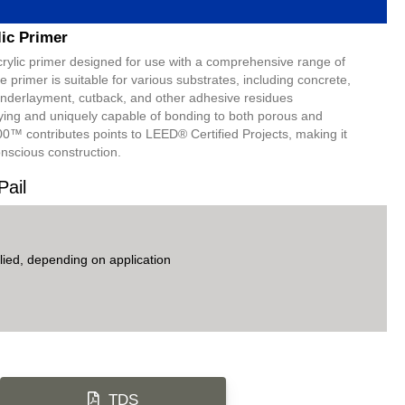
lic Primer
acrylic primer designed for use with a comprehensive range of
 primer is suitable for various substrates, including concrete,
derlayment, cutback, and other adhesive residues
ying and uniquely capable of bonding to both porous and
00™ contributes points to LEED® Certified Projects, making it
onscious construction.
Pail
ied, depending on application
TDS