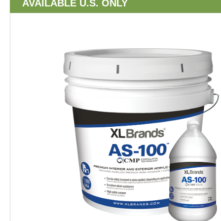
AVAILABLE U.S. ONLY