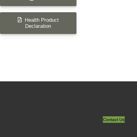
Health Product
Declaration
Contact Us