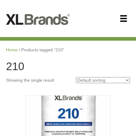
Home
/ Products tagged “210”
210
Showing the single result