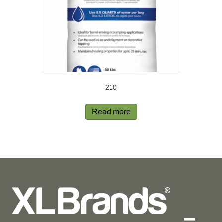
210
Read more