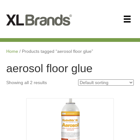
Home
/ Products tagged “aerosol floor glue”
aerosol floor glue
Showing all 2 results