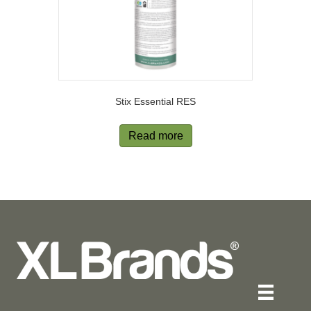
Stix Essential RES
Read more