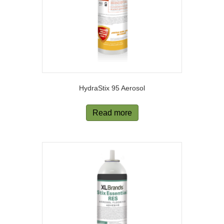
HydraStix 95 Aerosol
Read more