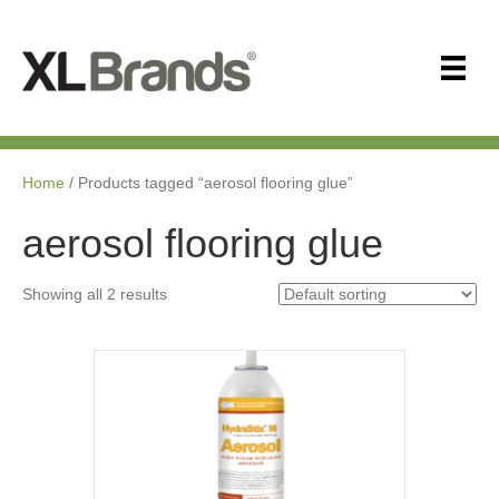
Home
/ Products tagged “aerosol flooring glue”
aerosol flooring glue
Showing all 2 results