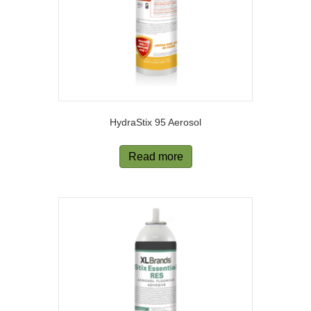
HydraStix 95 Aerosol
Read more