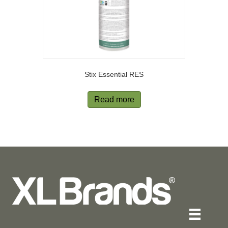
Stix Essential RES
Read more