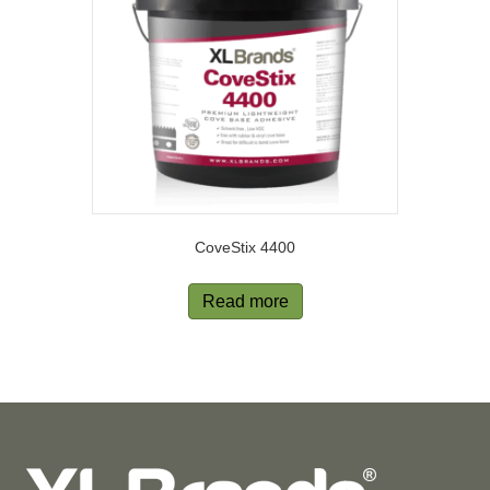
CoveStix 4400
Read more