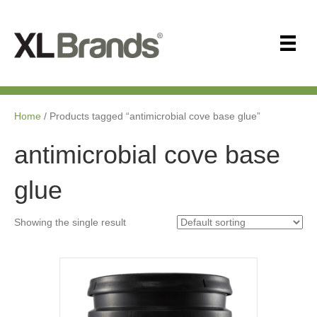
Home
/ Products tagged “antimicrobial cove base glue”
antimicrobial cove base
glue
Showing the single result