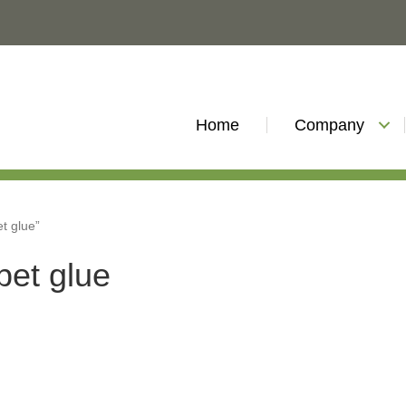
Home
Company
et glue”
rpet glue