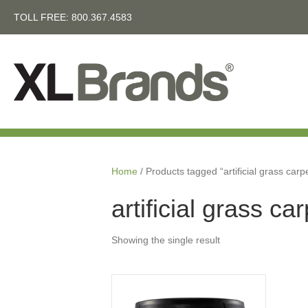
TOLL FREE:
800.367.4583
Home
/ Products tagged “artificial grass carp
artificial grass ca
Showing the single result