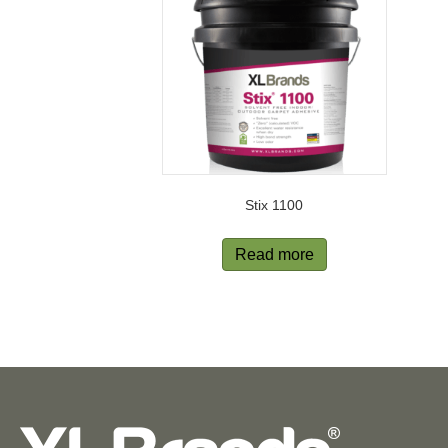
Stix 1100
Read more