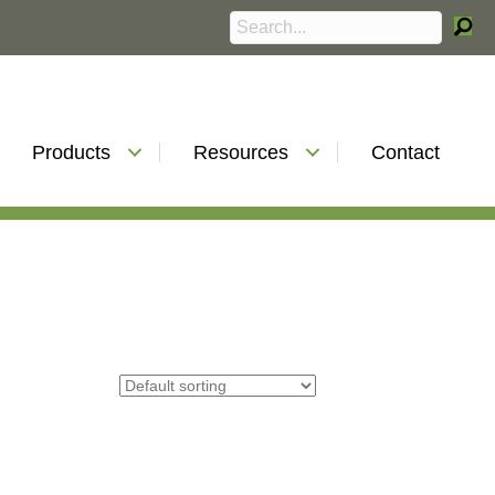
Products
Resources
Contact