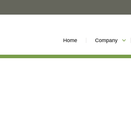
Home
Company