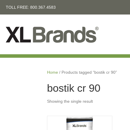
TOLL FREE:
800.367.4583
Home
/ Products tagged “bostik cr 90”
bostik cr 90
Showing the single result