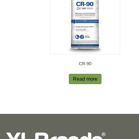
CR-90
Read more