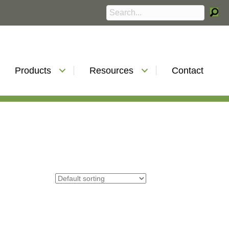
Products
Resources
Contact