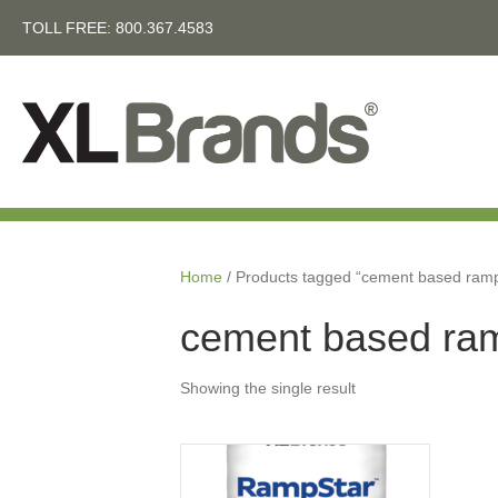
TOLL FREE:
800.367.4583
Home
/ Products tagged “cement based ram
cement based ra
Showing the single result