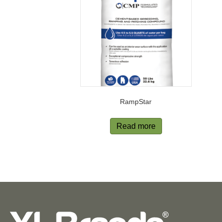
RampStar
Read more