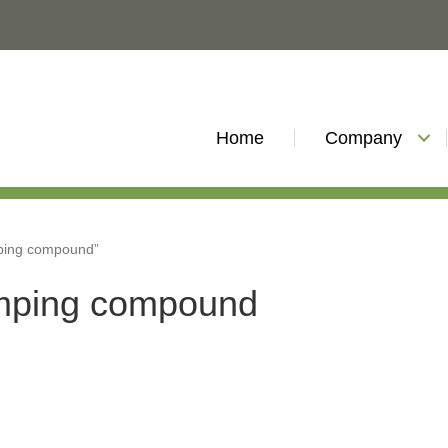
Home
Company
ping compound”
mping compound