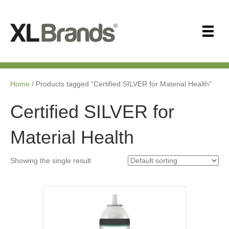
Home
/ Products tagged “Certified SILVER for Material Health”
Certified SILVER for
Material Health
Showing the single result