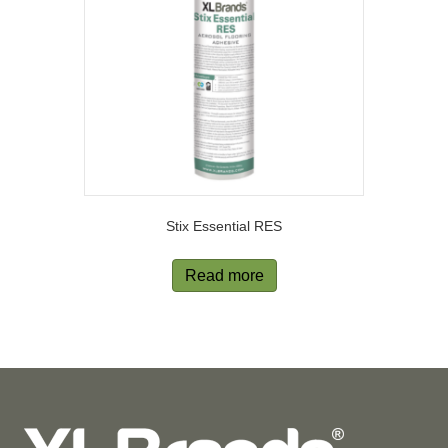
Stix Essential RES
Read more