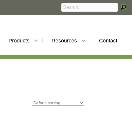
Products
Resources
Contact