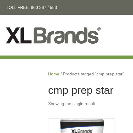
TOLL FREE:
800.367.4583
Home
/ Products tagged “cmp prep star”
cmp prep star
Showing the single result