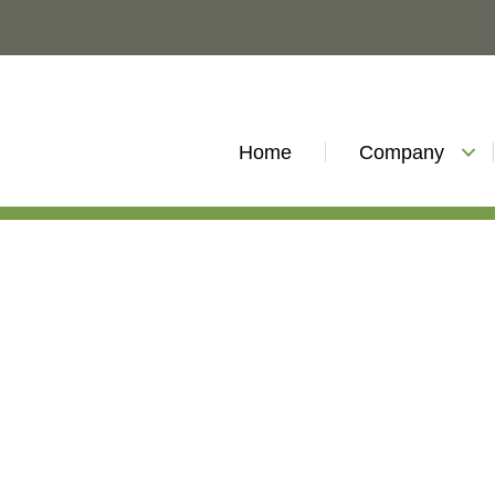
Home
Company