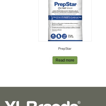
PrepStar
Read more