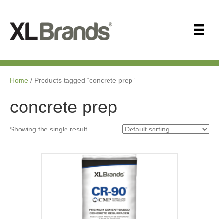
Home
/ Products tagged “concrete prep”
concrete prep
Showing the single result