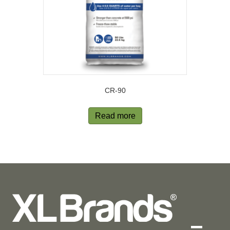
CR-90
Read more