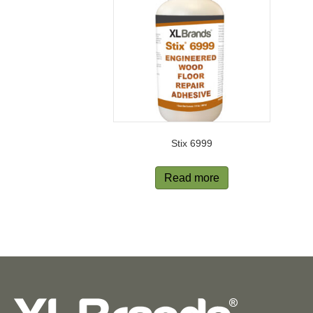
Stix 6999
Read more