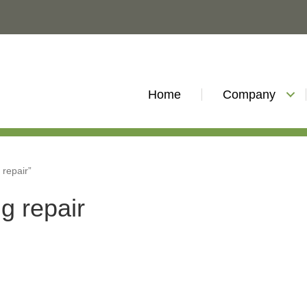
Home
Company
 repair”
g repair