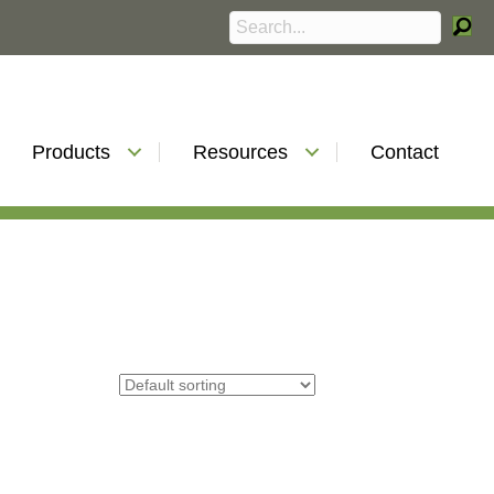
Products
Resources
Contact