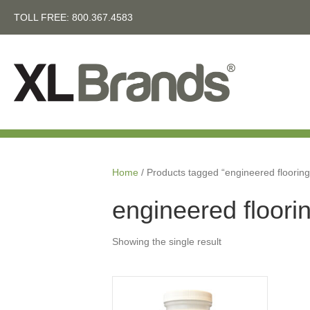
TOLL FREE:
800.367.4583
Home
/ Products tagged “engineered flooring
engineered floorin
Showing the single result