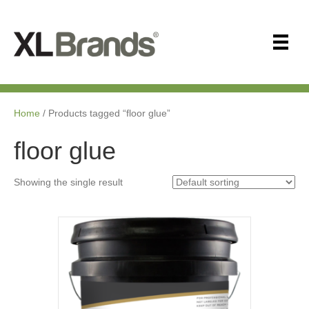
Home
/ Products tagged “floor glue”
floor glue
Showing the single result