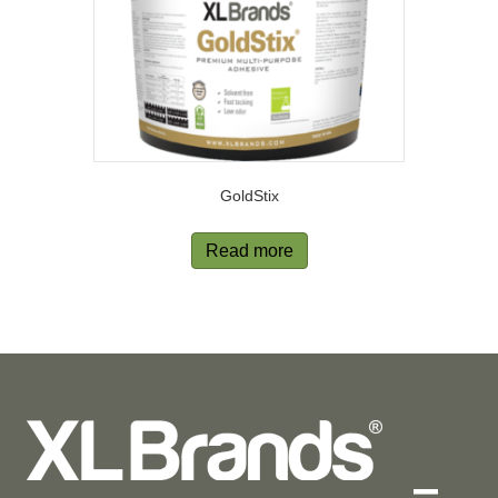
GoldStix
Read more