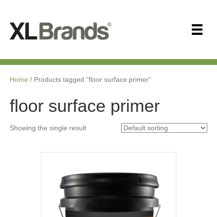
Home
/ Products tagged “floor surface primer”
floor surface primer
Showing the single result