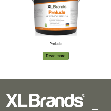
Prelude
Read more