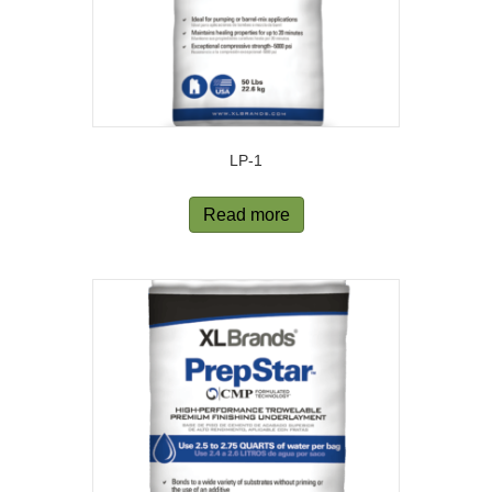
LP-1
Read more