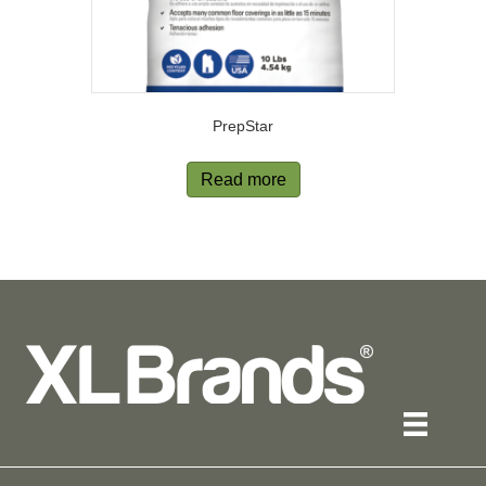
PrepStar
Read more