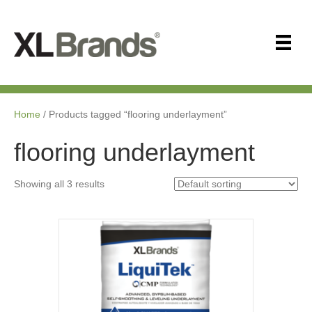
Home
/ Products tagged “flooring underlayment”
flooring underlayment
Showing all 3 results