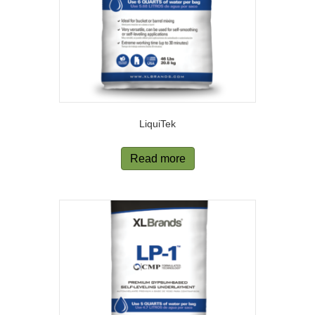
LiquiTek
Read more