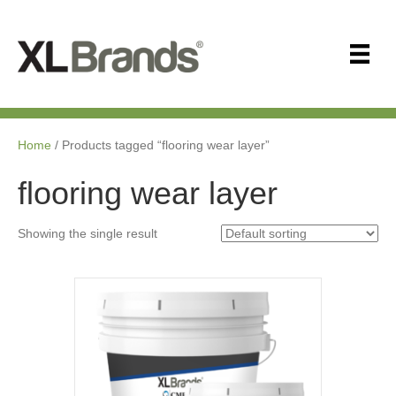
Home
/ Products tagged “flooring wear layer”
flooring wear layer
Showing the single result