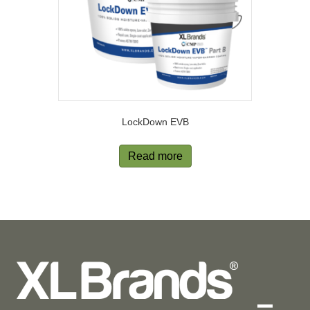
LockDown EVB
Read more