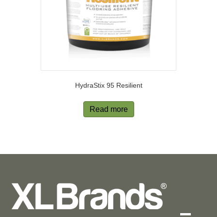
HydraStix 95 Resilient
Read more