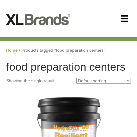
Home
/ Products tagged “food preparation centers”
food preparation centers
Showing the single result