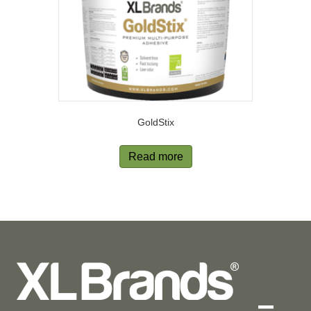
GoldStix
Read more