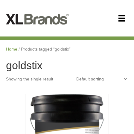
Home
/ Products tagged “goldstix”
goldstix
Showing the single result