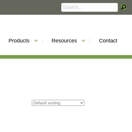
Products
Resources
Contact