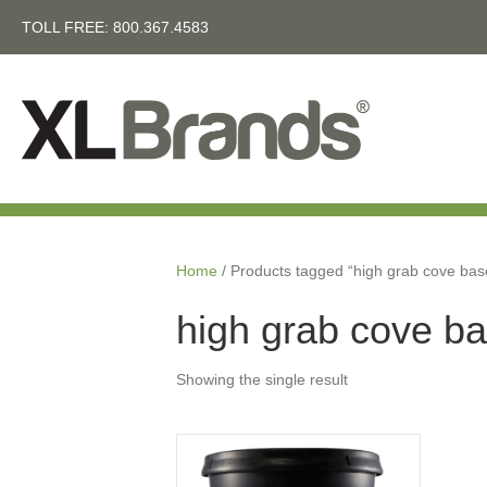
TOLL FREE:
800.367.4583
Home
/ Products tagged “high grab cove bas
high grab cove b
Showing the single result