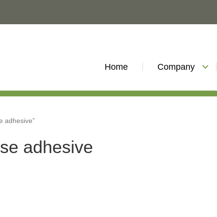
Home
Company
e adhesive”
ase adhesive