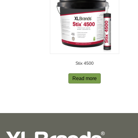
Stix 4500
Read more