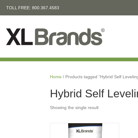
TOLL FREE:
800.367.4583
Home
/ Products tagged “Hybrid Self Leveli
Hybrid Self Level
Showing the single result