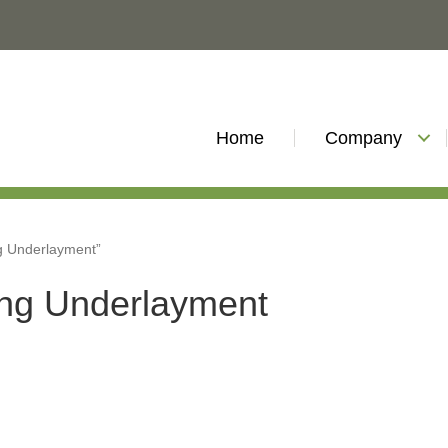
Home
Company
ng Underlayment”
ing Underlayment