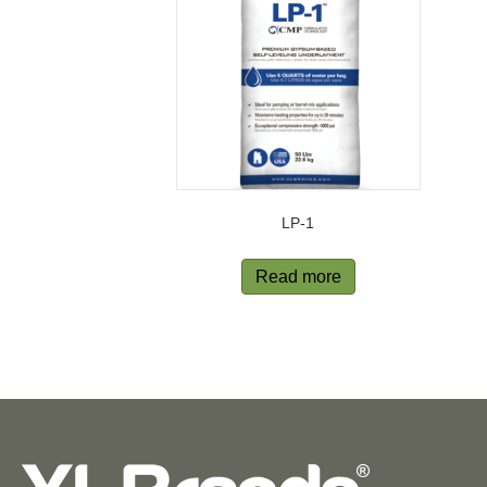
LP-1
Read more