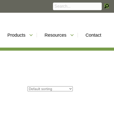
Products
Resources
Contact