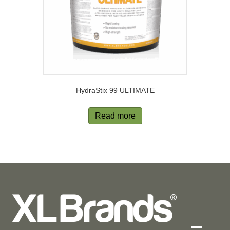
HydraStix 99 ULTIMATE
Read more