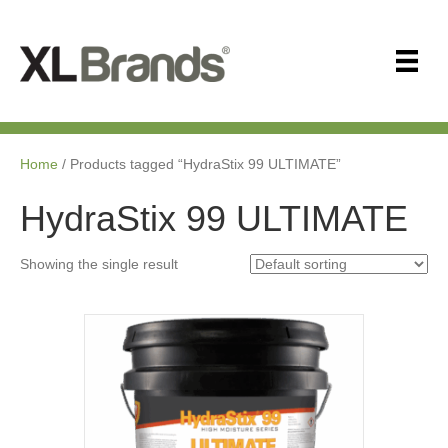
Home
/ Products tagged “HydraStix 99 ULTIMATE”
HydraStix 99 ULTIMATE
Showing the single result