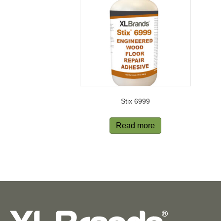
Stix 6999
Read more