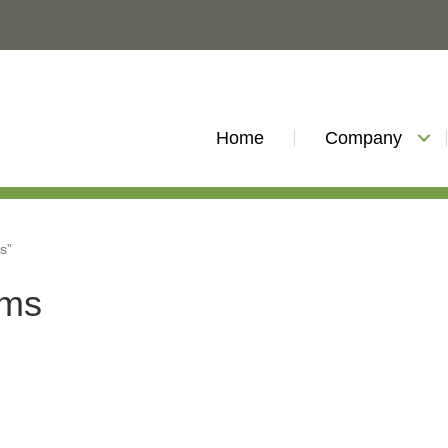
Home
Company
s”
ems