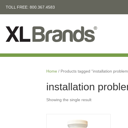
TOLL FREE:
800.367.4583
Home
/ Products tagged “installation problem
installation probl
Showing the single result