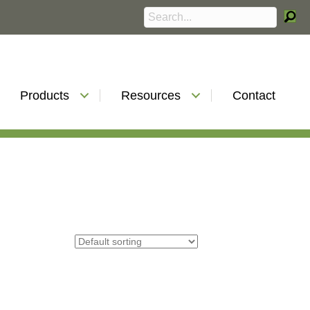
Products
Resources
Contact