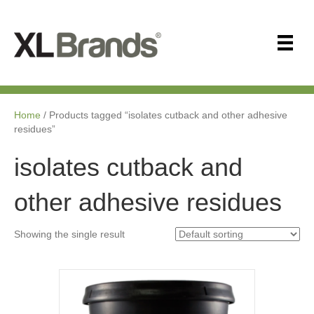
Home
/ Products tagged “isolates cutback and other adhesive
residues”
isolates cutback and
other adhesive residues
Showing the single result