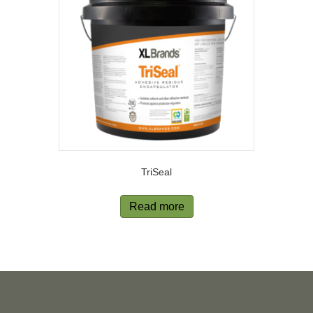
TriSeal
Read more