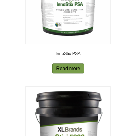
InnoStix PSA
Read more