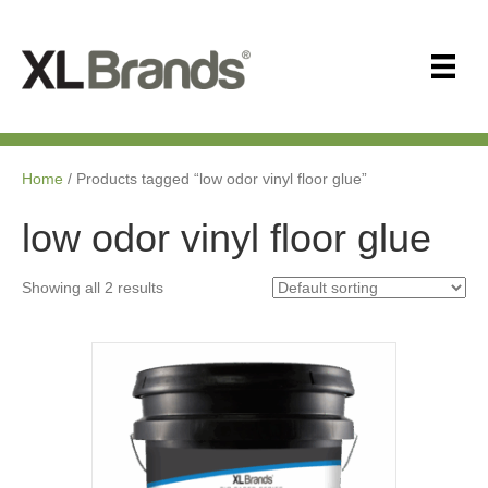
Home
/ Products tagged “low odor vinyl floor glue”
low odor vinyl floor glue
Showing all 2 results