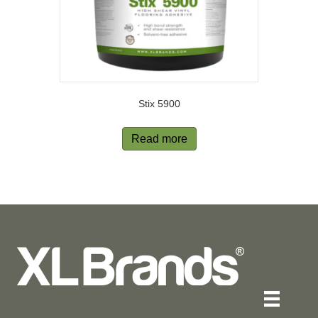
Stix 5900
Read more