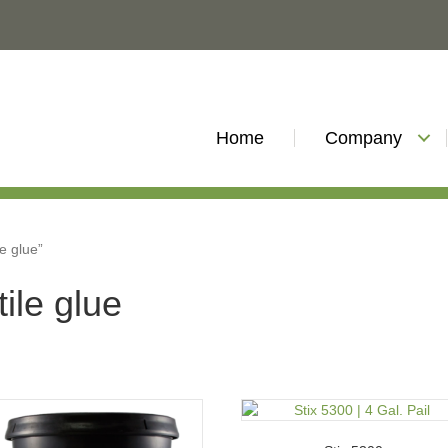
Home
Company
le glue”
tile glue