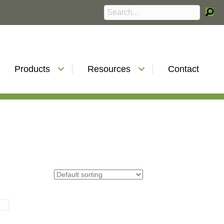
Products
Resources
Contact