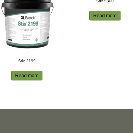
Stix 5300
Read more
Stix 2199
Read more