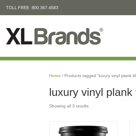
TOLL FREE:
800.367.4583
Home
/ Products tagged “luxury vinyl plank ti
luxury vinyl plank 
Showing all 3 results