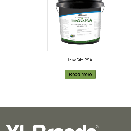
InnoStix PSA
Read more