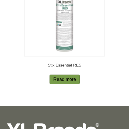
Stix Essential RES
Read more