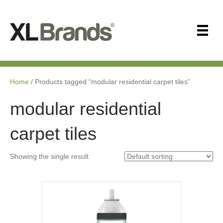
Home
/ Products tagged “modular residential carpet tiles”
modular residential
carpet tiles
Showing the single result