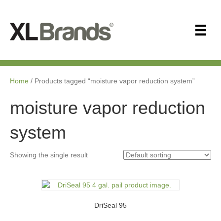
Home
/ Products tagged “moisture vapor reduction system”
moisture vapor reduction
system
Showing the single result
DriSeal 95