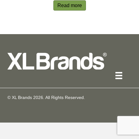
Read more
© XL Brands
2026
. All Rights Reserved.