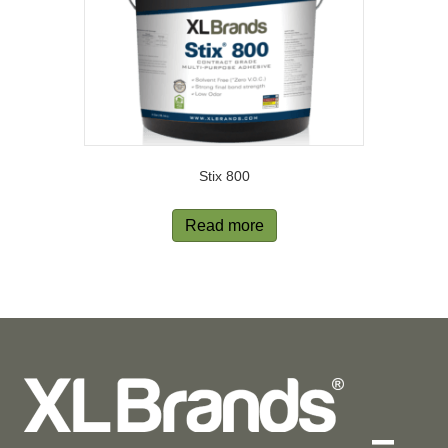
Stix 800
Read more