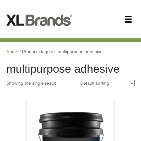
Home
/ Products tagged “multipurpose adhesive”
multipurpose adhesive
Showing the single result