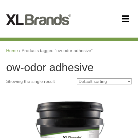
Home
/ Products tagged “ow-odor adhesive”
ow-odor adhesive
Showing the single result