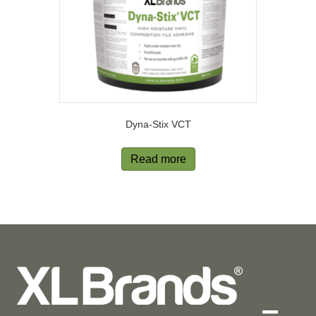
Dyna-Stix VCT
Read more