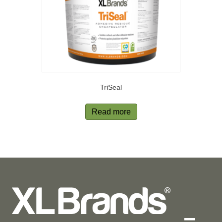
TriSeal
Read more