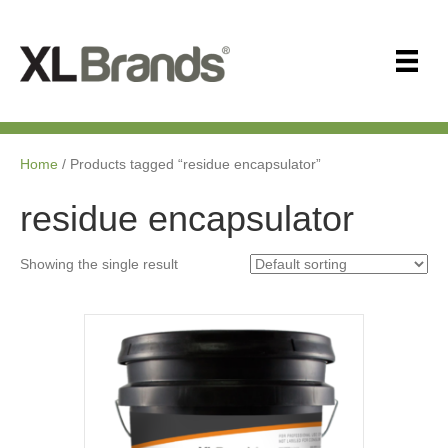
Home
/ Products tagged “residue encapsulator”
residue encapsulator
Showing the single result