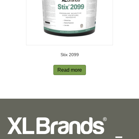
Stix 2099
Read more