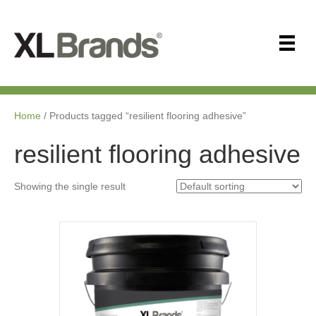
Home
/ Products tagged “resilient flooring adhesive”
resilient flooring adhesive
Showing the single result