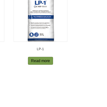
LP-1
Read more