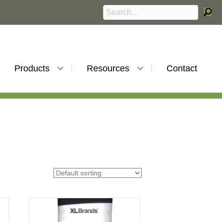
Products
Resources
Contact