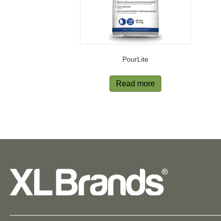
PourLite
Read more