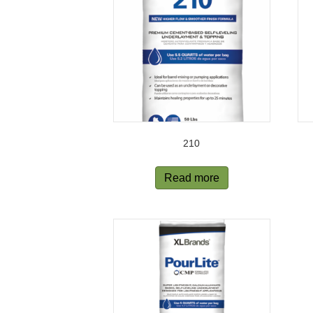
210
Read more