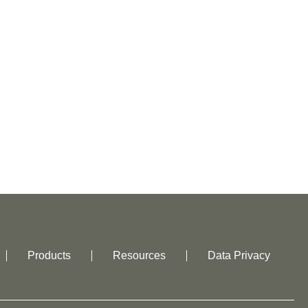
Products
Resources
Data Privacy