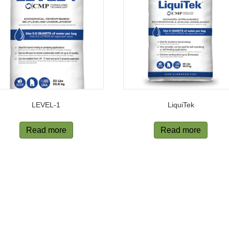
LEVEL-1
LiquiTek
Read more
Read more