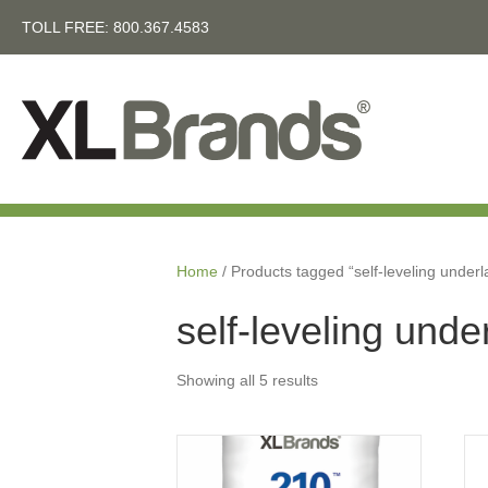
TOLL FREE:
800.367.4583
Home
/ Products tagged “self-leveling under
self-leveling und
Showing all 5 results