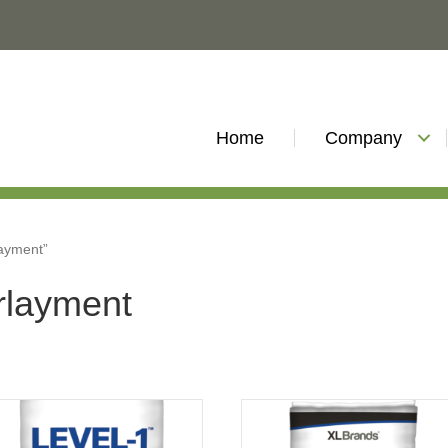
Home
Company
layment”
erlayment