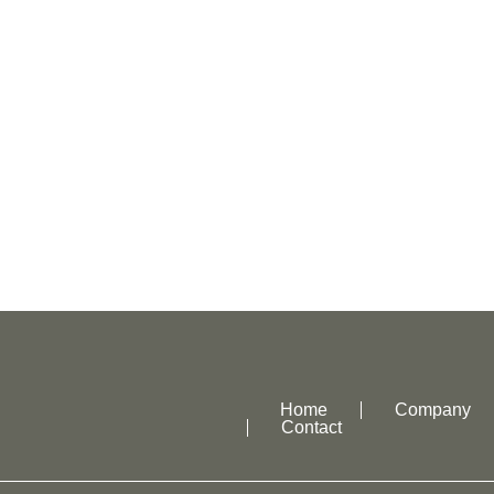
Home
Company
Contact