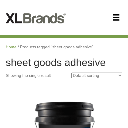
Home
/ Products tagged “sheet goods adhesive”
sheet goods adhesive
Showing the single result