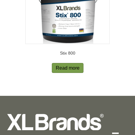
Stix 800
Read more