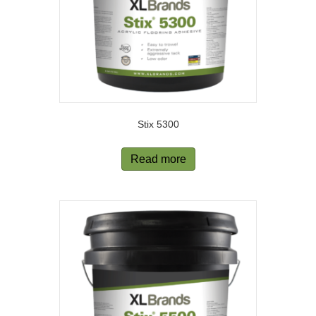
Stix 5300
Read more