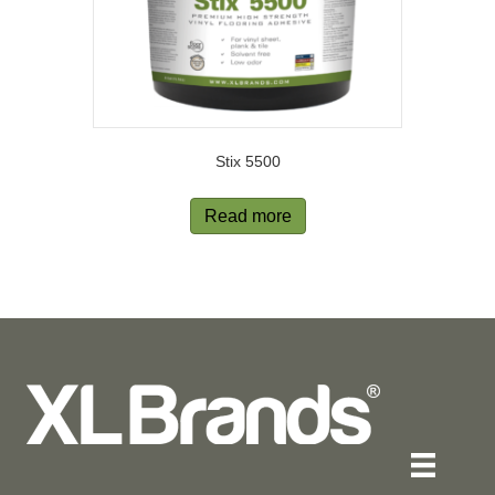
Stix 5500
Read more