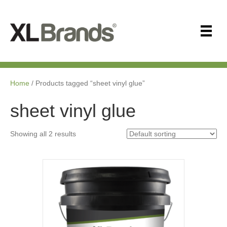
Home
/ Products tagged “sheet vinyl glue”
sheet vinyl glue
Showing all 2 results