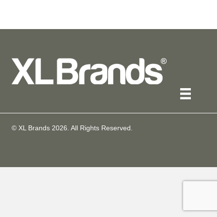
© XL Brands
2026
. All Rights Reserved.