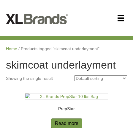
Home
/ Products tagged “skimcoat underlayment”
skimcoat underlayment
Showing the single result
PrepStar
Read more