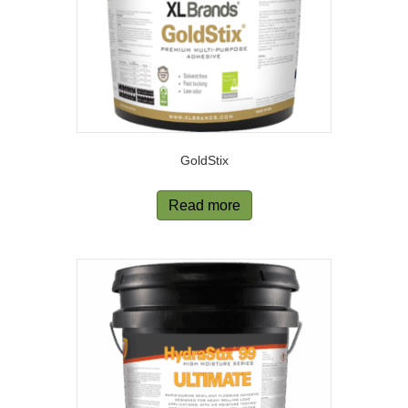
GoldStix
Read more