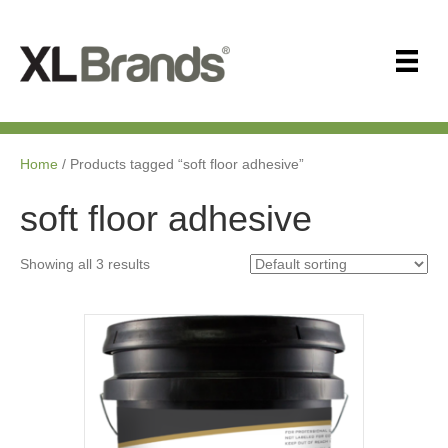
Home
/ Products tagged “soft floor adhesive”
soft floor adhesive
Showing all 3 results