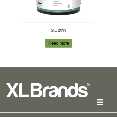
Stix 2099
Read more