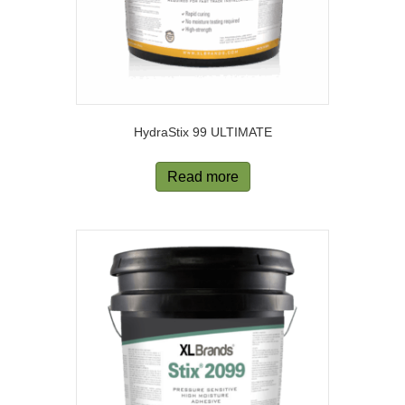
HydraStix 99 ULTIMATE
Read more