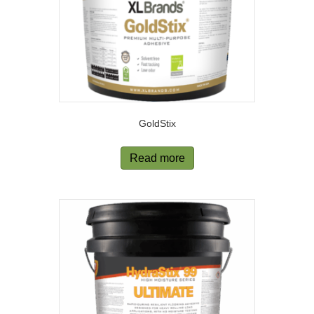
GoldStix
Read more