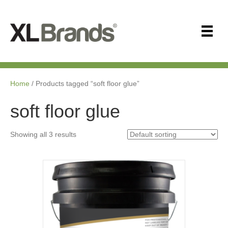
Home
/ Products tagged “soft floor glue”
soft floor glue
Showing all 3 results