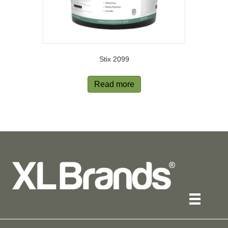
Stix 2099
Read more