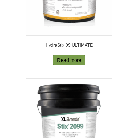
HydraStix 99 ULTIMATE
Read more