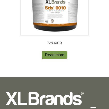
Stix 6010
Read more