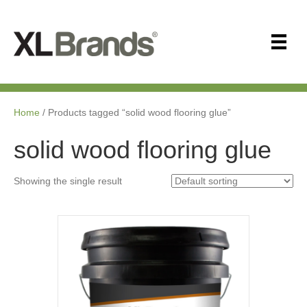
Home
/ Products tagged “solid wood flooring glue”
solid wood flooring glue
Showing the single result