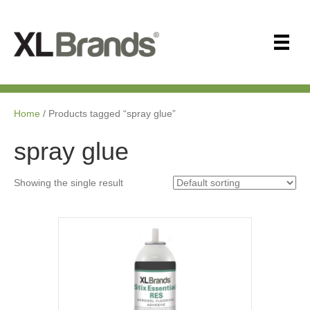
Home
/ Products tagged “spray glue”
spray glue
Showing the single result