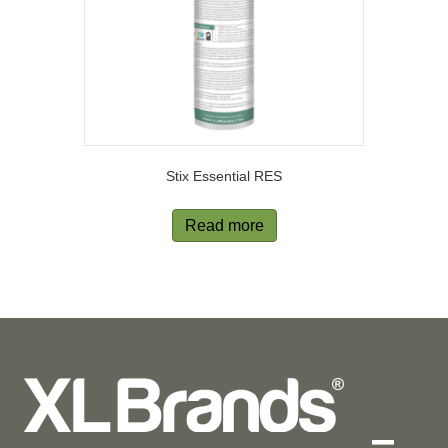
Stix Essential RES
Read more